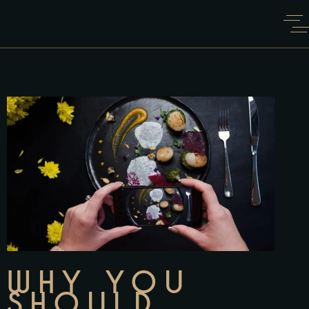
WHY YOU
SHOULD