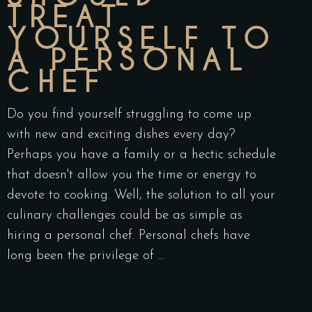
TREAT
YOURSELF TO
A PERSONAL
CHEF
Do you find yourself struggling to come up
with new and exciting dishes every day?
Perhaps you have a family or a hectic schedule
that doesn't allow you the time or energy to
devote to cooking. Well, the solution to all your
culinary challenges could be as simple as
hiring a personal chef. Personal chefs have
long been the privilege of