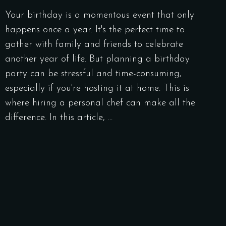
Your birthday is a momentous event that only
happens once a year. It's the perfect time to
gather with family and friends to celebrate
another year of life. But planning a birthday
party can be stressful and time-consuming,
especially if you're hosting it at home. This is
where hiring a personal chef can make all the
difference. In this article,