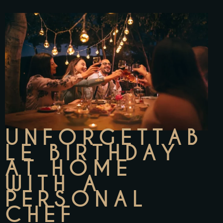
UNFORGETTAB
LE BIRTHDAY
AT HOME
WITH A
PERSONAL
CHEF