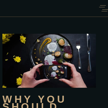
WHY YOU
SHOULD