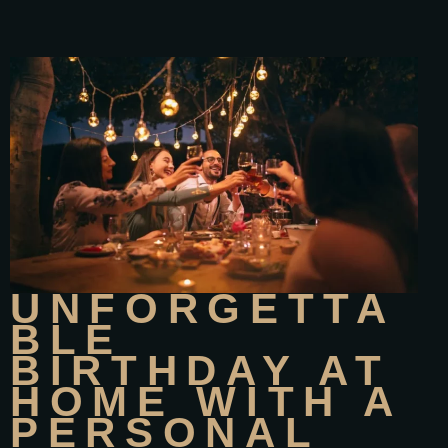
UNFORGETTA
BLE
BIRTHDAY AT
HOME WITH A
PERSONAL