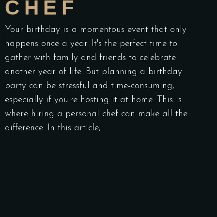
CHEF
Your birthday is a momentous event that only
happens once a year. It's the perfect time to
gather with family and friends to celebrate
another year of life. But planning a birthday
party can be stressful and time-consuming,
especially if you're hosting it at home. This is
where hiring a personal chef can make all the
difference. In this article,