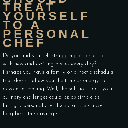
TREAT
YOURSELF
TO A
PERSONAL
CHEF
Do you find yourself struggling to come up
with new and exciting dishes every day?
Perhaps you have a family or a hectic schedule
that doesn't allow you the time or energy to
devote to cooking. Well, the solution to all your
culinary challenges could be as simple as
hiring a personal chef. Personal chefs have
long been the privilege of